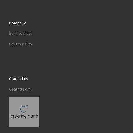
Company
Balance Sheet
Privacy Policy
Contact us
Contact Form