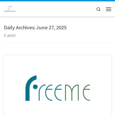
Skip to content
Search
Men
Daily Archives:
June 27, 2025
1 post
Creative Nano recently participated in the 2nd Review Meeting of the
FreeMe Project, a key milestone in this ambitious initiative aimed at
revolutionising the Plating on Plastics (PoP) process. The meeting was
held virtually, bringing together all project partners as well as external
reviewers to assess the progress and outcomes […]