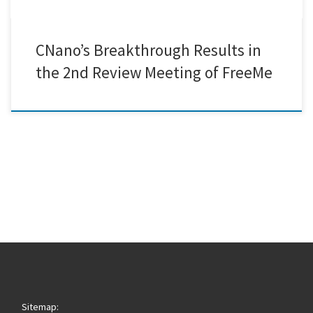
CNano’s Breakthrough Results in
the 2nd Review Meeting of FreeMe
Sitemap: