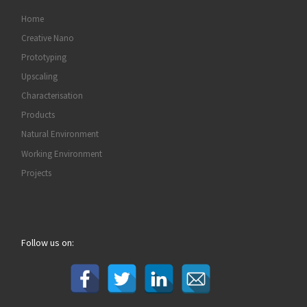
Home
Creative Nano
Prototyping
Upscaling
Characterisation
Products
Natural Environment
Working Environment
Projects
Follow us on: