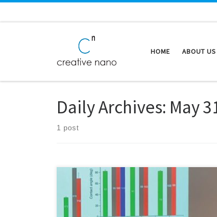
Skip to content
HOME
ABOUT US
Daily Archives:
May 3
1 post