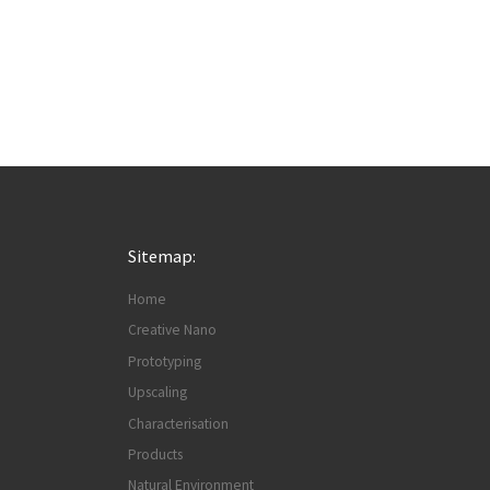
Sitemap:
Home
Creative Nano
Prototyping
Upscaling
Characterisation
Products
Natural Environment