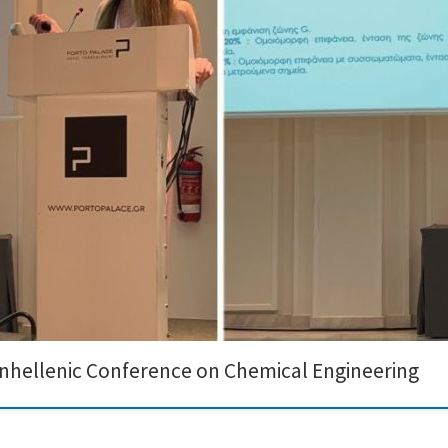
eative Nano recently participated in the prestigious 14th Panhellenic Conferen
nnovative work on the DIAGONAL project. During the conference, Angeliki Nikolao
anhellenic Conference on Chemical Engineering