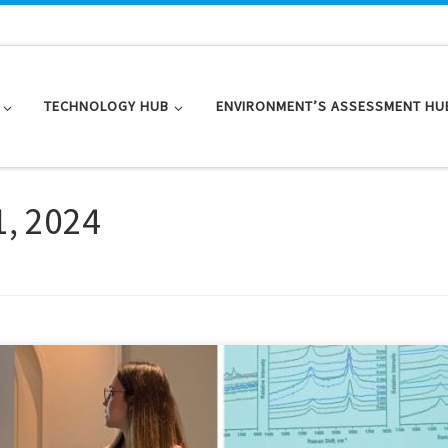
TECHNOLOGY HUB
ENVIRONMENT’S ASSESSMENT HU
1, 2024