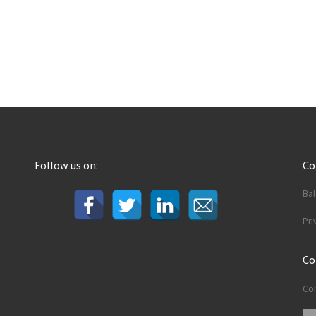
Follow us on:
C
Ba
Pri
Co
Con