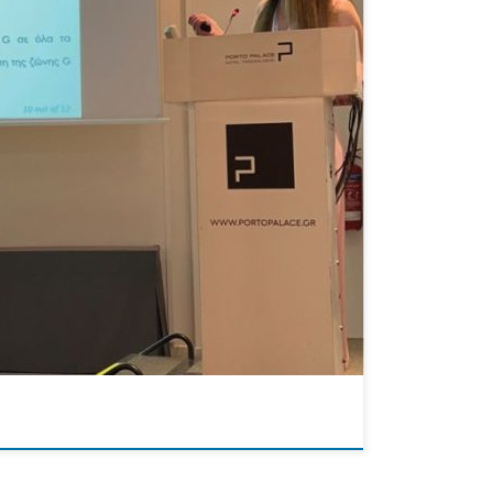
ce on Chemical Engineering. This notable event
u delivered an insightful presentation that […]