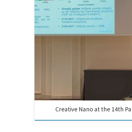
We are delighted to share that Angeliki Nikolaou of Cr
provided an excellent platform for us to present our i
Creative Nano at the 14th P