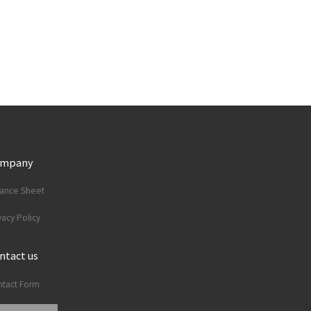
ompany
lance Sheet
vacy Policy
ntact us
tact Form