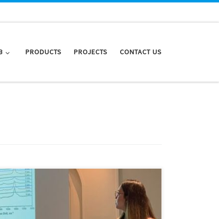
B
PRODUCTS
PROJECTS
CONTACT US