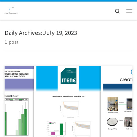
Skip to content
Search
Men
Daily Archives:
July 19, 2023
1 post
In the framework of the Safe-by-Design for Nano (SbD4Nano) project,
Creative Nano has modified the surface of sulfur-doped TiO₂
nanoparticles with different amounts of SiO₂ to form S-doped
TiO₂/SiO₂ hybrids. Following a Safe by Design (SbD) strategy, a SiO₂
layer was introduced to reduce the potential toxicity of the TiO₂ […]