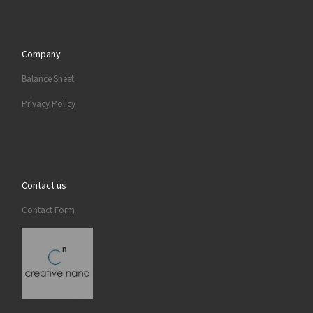
Company
Balance Sheet
Privacy Policy
Contact us
Contact Form