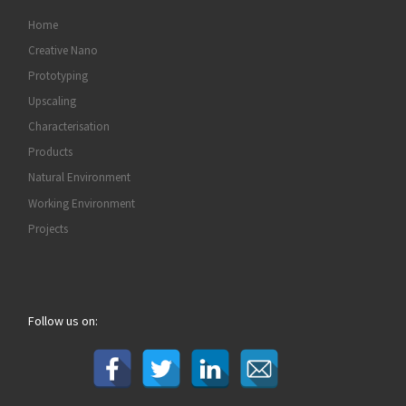
Home
Creative Nano
Prototyping
Upscaling
Characterisation
Products
Natural Environment
Working Environment
Projects
Follow us on: