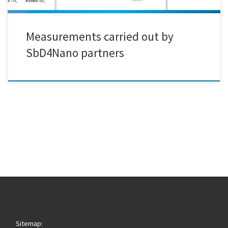
Measurements carried out by
SbD4Nano partners
Sitemap: